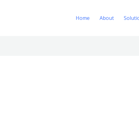
Home
About
Soluti