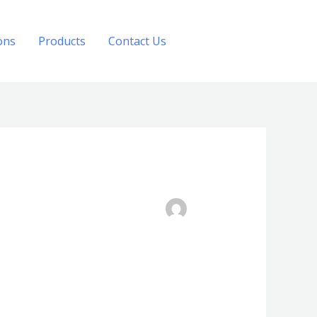
ons
Products
Contact Us