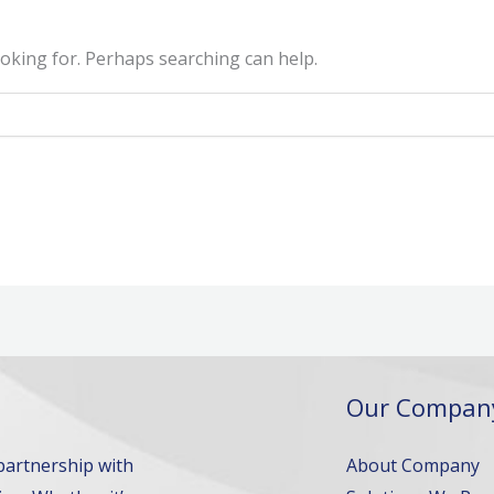
ooking for. Perhaps searching can help.
Our Compan
 partnership with
About Company