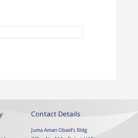
y
Contact Details
Juma Aman Obaid’s Bldg.