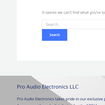
It seems we can’t find what you’re l
Pro Audio Electronics LLC
Pro Audio Electronics takes pride in our exclusive